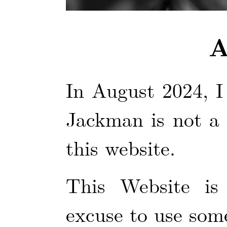
A
In August 2024, I
Jackman is not a 
this website.
This Website is
excuse to use some