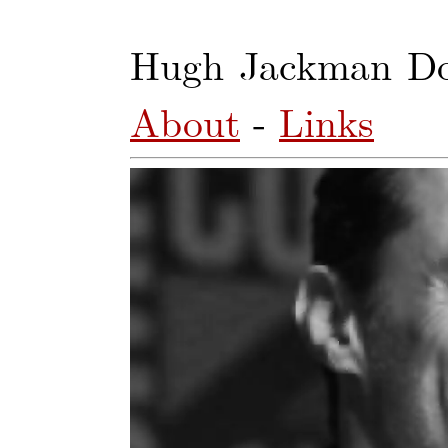
Hugh Jackman Do
About
-
Links