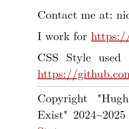
Contact me at: ni
I work for
https:/
CSS Style used (
https://github.co
Copyright "Hug
Exist" 2024~2025